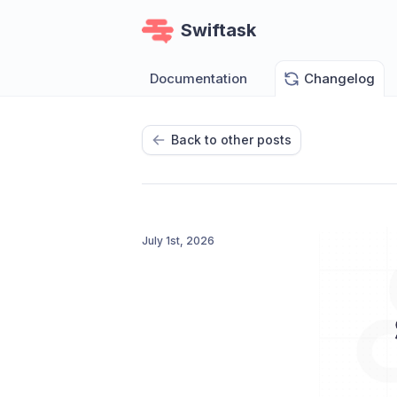
Swiftask
Documentation
Changelog
Back to other posts
July 1st, 2026