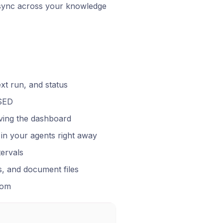
 sync across your knowledge
xt run, and status
USED
aving the dashboard
in your agents right away
tervals
s, and document files
tom