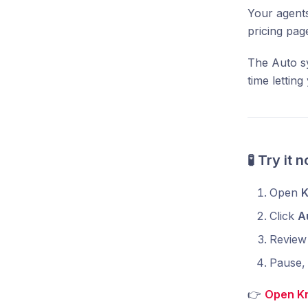
Your agents
pricing pag
The Auto sy
time lettin
🧪 Try it 
Open
K
Click
A
Review 
Pause, 
👉
Open K