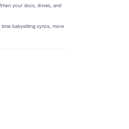
When your docs, drives, and
 time babysitting syncs, more