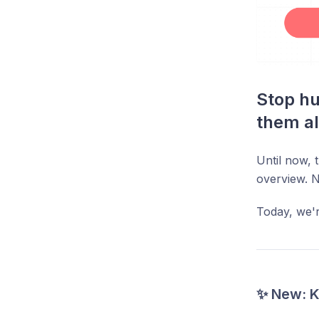
Stop hu
them al
Until now,
overview. 
Today, we're
✨ New: 