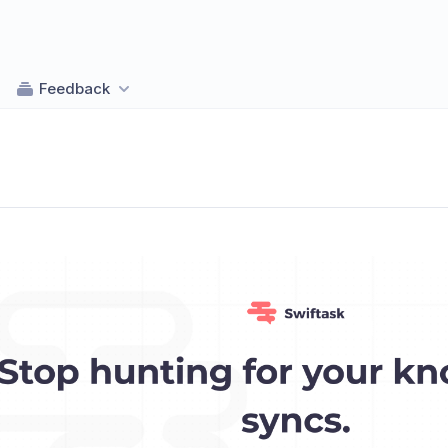
Feedback