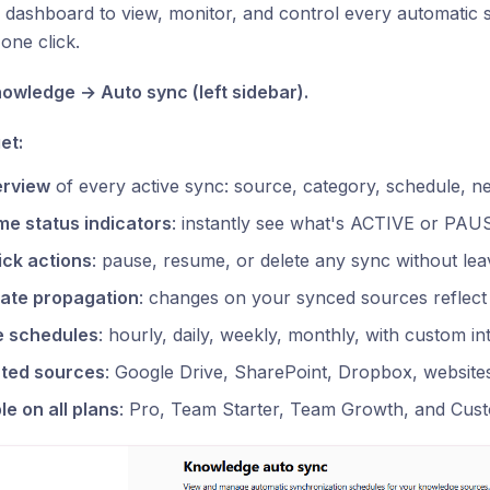
 dashboard to view, monitor, and control every automatic
one click.
Knowledge → Auto sync (left sidebar).
et:
erview
of every active sync: source, category, schedule, ne
me status indicators
: instantly see what's ACTIVE or PA
ick actions
: pause, resume, or delete any sync without le
ate propagation
: changes on your synced sources reflect 
le schedules
: hourly, daily, weekly, monthly, with custom in
ted sources
: Google Drive, SharePoint, Dropbox, website
le on all plans
: Pro, Team Starter, Team Growth, and Cus