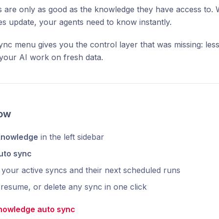
 are only as good as the knowledge they have access to. 
es update, your agents need to know instantly.
nc menu gives you the control layer that was missing: less
g your AI work on fresh data.
now
nowledge
in the left sidebar
uto sync
your active syncs and their next scheduled runs
resume, or delete any sync in one click
nowledge auto sync