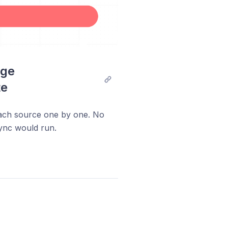
ge 
te
each source one by one. No
ync would run.