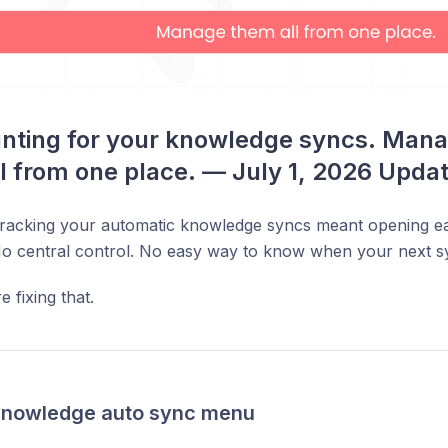
nting for your knowledge syncs. Mana
l from one place. — July 1, 2026 Upda
 tracking your automatic knowledge syncs meant opening 
No central control. No easy way to know when your next s
 fixing that.
Knowledge auto sync menu