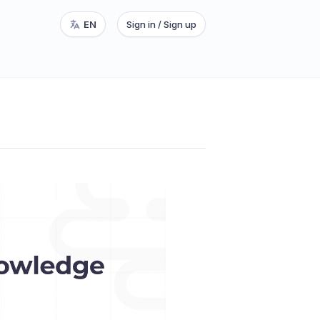
EN
Sign in / Sign up