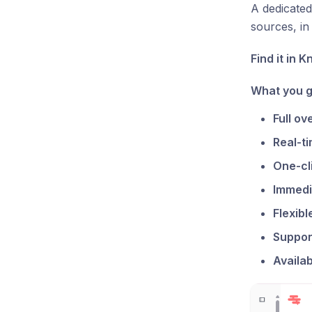
A dedicated
sources, in 
Find it in 
What you g
Full ov
Real-ti
One-cl
Immedi
Flexib
Suppor
Availab