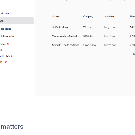
 matters