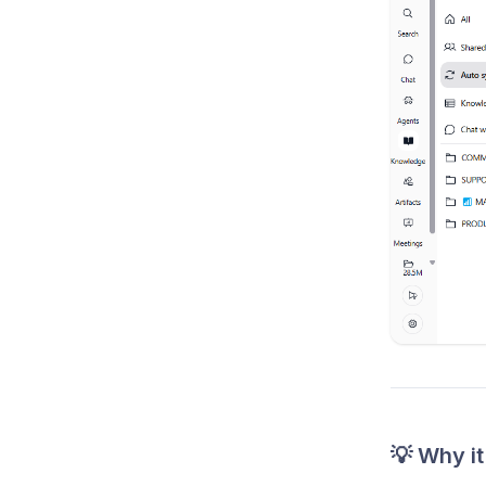
💡 Why it