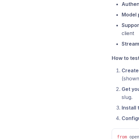
Authen
Model 
Suppor
client
Stream
How to test 
Create 
(shown 
Get you
slug.
Install
Configu
from
 ope