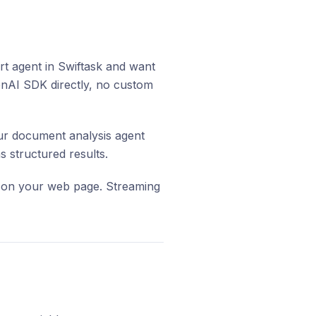
 agent in Swiftask and want
penAI SDK directly, no custom
r document analysis agent
 structured results.
e on your web page. Streaming