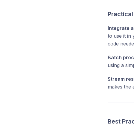
Practica
Integrate a
to use it i
code neede
Batch proc
using a sim
Stream res
makes the e
Best Pra