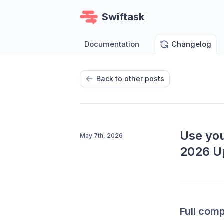
Swiftask
Documentation
Changelog
Back to other posts
Use you
May 7th, 2026
2026 U
Full compa