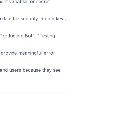
ment variables or secret
 date for security. Rotate keys
Production Bot", "Testing
 provide meaningful error
 end users because they see
.