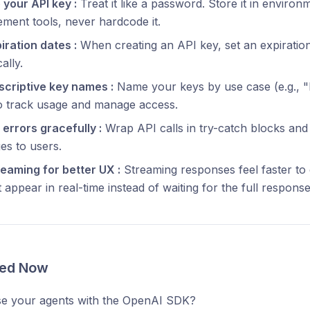
your API key :
Treat it like a password. Store it in environ
ent tools, never hardcode it.
iration dates :
When creating an API key, set an expiration
ally.
scriptive key names :
Name your keys by use case (e.g., "
to track usage and manage access.
errors gracefully :
Wrap API calls in try-catch blocks and
es to users.
eaming for better UX :
Streaming responses feel faster to
 appear in real-time instead of waiting for the full response
ted Now
se your agents with the OpenAI SDK?