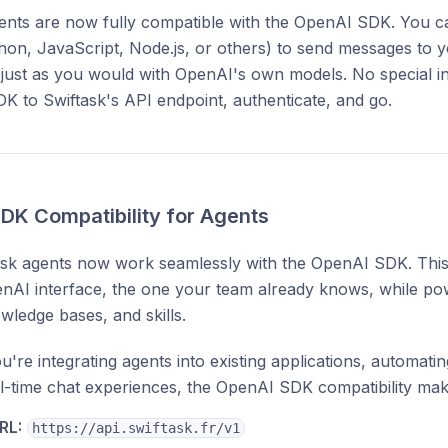
ents are now fully compatible with the OpenAI SDK. You c
thon, JavaScript, Node.js, or others) to send messages to 
just as you would with OpenAI's own models. No special in
DK to Swiftask's API endpoint, authenticate, and go.
DK Compatibility for Agents
ask agents now work seamlessly with the OpenAI SDK. Thi
enAI interface, the one your team already knows, while po
wledge bases, and skills.
're integrating agents into existing applications, automat
al-time chat experiences, the OpenAI SDK compatibility makes 
RL:
https://api.swiftask.fr/v1