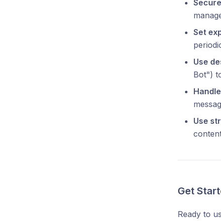
Secure 
managem
Set exp
periodic
Use de
Bot") 
Handle 
messag
Use str
content
Get Star
Ready to u