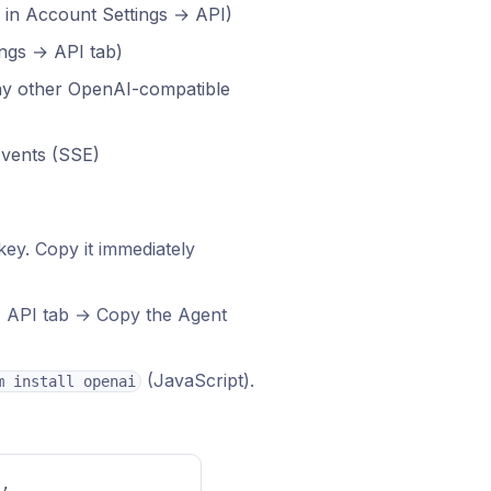
 in Account Settings → API)
ings → API tab)
any other OpenAI-compatible
Events (SSE)
ey. Copy it immediately
→ API tab → Copy the Agent
(JavaScript).
m install openai
"
, 