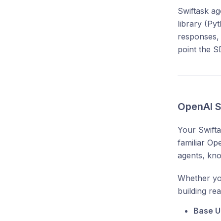
Swiftask ag
library (Py
responses, 
point the S
OpenAI S
Your Swift
familiar Op
agents, kno
Whether you
building re
Base U