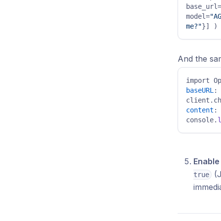
base_url
model=
"A
me?"
}] )
And the sam
import O
baseURL
:
client.c
content
:
console.
Enable 
(J
true
immedi