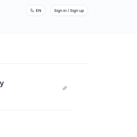
EN
Sign in / Sign up
y 