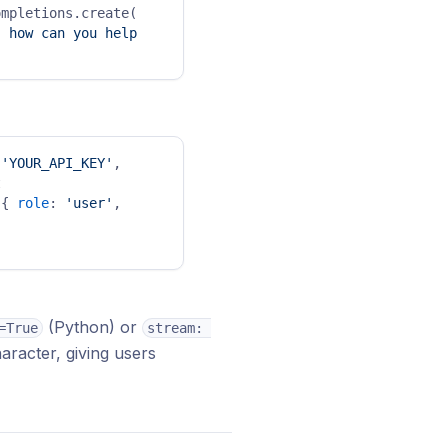
mpletions.create( 
 how can you help 
 
'YOUR_API_KEY'
, 
 
[{ 
role
: 
'user'
, 
(Python) or
=True
stream: 
aracter, giving users