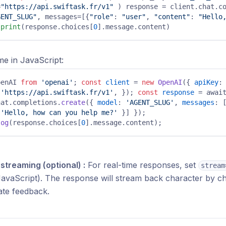
=
"https://api.swiftask.fr/v1"
 ) response = client.chat.co
GENT_SLUG"
, messages=[{
"role"
: 
"user"
, 
"content"
: 
"Hello,
 
print
(response.choices[
0
].message.content) 
e in JavaScript:
penAI 
from
'openai'
; 
const
client
 = 
new
OpenAI
({ 
apiKey
:
 
'https://api.swiftask.fr/v1'
, }); 
const
response
 = await
hat.completions.
create
({ 
model
: 
'AGENT_SLUG'
, 
messages
: 
 
'Hello, how can you help me?'
 }] }); 
log
(response.choices[
0
].message.content); 
streaming (optional) :
For real-time responses, set
stream
avaScript). The response will stream back character by ch
ate feedback.