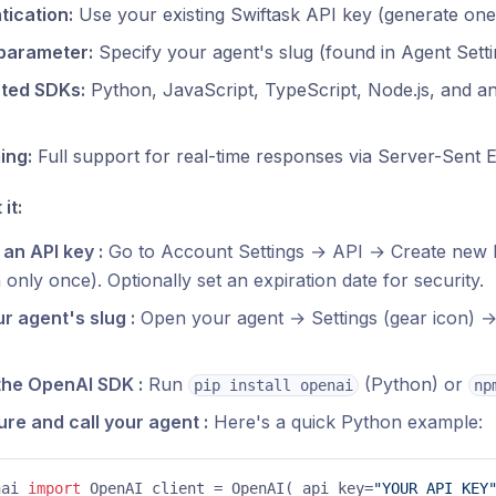
tication:
Use your existing Swiftask API key (generate one
parameter:
Specify your agent's slug (found in Agent Sett
ted SDKs:
Python, JavaScript, TypeScript, Node.js, and 
ing:
Full support for real-time responses via Server-Sent 
it:
an API key :
Go to Account Settings → API → Create new k
only once). Optionally set an expiration date for security.
r agent's slug :
Open your agent → Settings (gear icon) 
 the OpenAI SDK :
Run
(Python) or
pip install openai
np
re and call your agent :
Here's a quick Python example:
nai 
import
 OpenAI client = OpenAI( api_key=
"YOUR_API_KEY