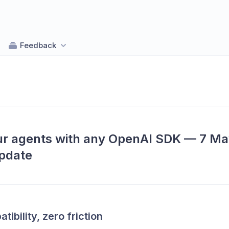
Feedback
r agents with any OpenAI SDK — 7 Ma
pdate
tibility, zero friction