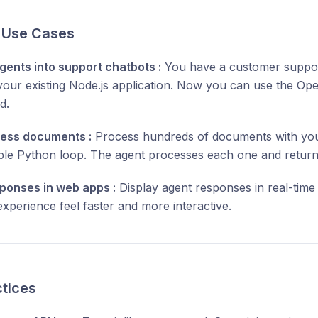
l Use Cases
gents into support chatbots :
You have a customer support
n your existing Node.js application. Now you can use the O
d.
ess documents :
Process hundreds of documents with you
ple Python loop. The agent processes each one and returns
ponses in web apps :
Display agent responses in real-tim
xperience feel faster and more interactive.
ctices