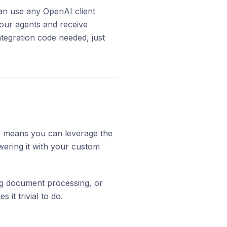
an use any OpenAI client
your agents and receive
tegration code needed, just
s means you can leverage the
wering it with your custom
ing document processing, or
it trivial to do.