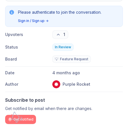
Please authenticate to join the conversation.
Sign in / Sign up
→
Upvoters
1
Status
In Review
Board
💡
Feature Request
Date
4 months ago
Author
Purple Rocket
Subscribe to post
Get notified by email when there are changes.
Get notified