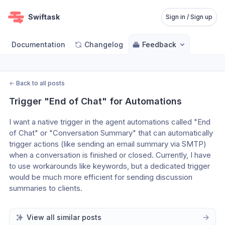
Swiftask
Sign in / Sign up
Documentation
Changelog
Feedback
←
Back to all posts
Trigger "End of Chat" for Automations
I want a native trigger in the agent automations called "End 
of Chat" or "Conversation Summary" that can automatically 
trigger actions (like sending an email summary via SMTP) 
when a conversation is finished or closed. Currently, I have 
to use workarounds like keywords, but a dedicated trigger 
would be much more efficient for sending discussion 
summaries to clients.
View all similar posts