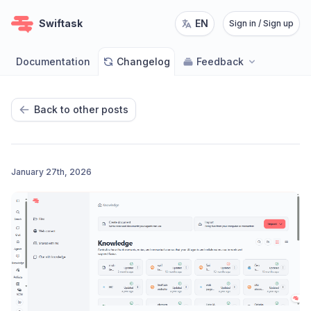
Swiftask
EN
Sign in / Sign up
Documentation
Changelog
Feedback
Back to other posts
January 27th, 2026