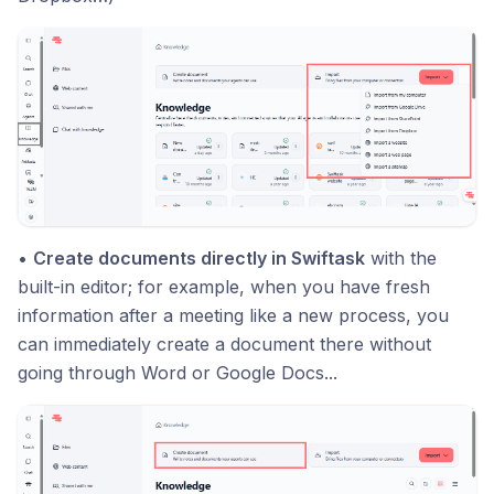
•
Create documents directly in Swiftask
with the
built-in editor; for example, when you have fresh
information after a meeting like a new process, you
can immediately create a document there without
going through Word or Google Docs...