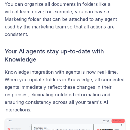
You can organize all documents in folders like a
virtual team drive; for example, you can have a
Marketing folder that can be attached to any agent
used by the marketing team so that all actions are
consistent.
Your AI agents stay up-to-date with
Knowledge
Knowledge integration with agents is now real-time.
When you update folders in Knowledge, all connected
agents immediately reflect these changes in their
responses, eliminating outdated information and
ensuring consistency across all your team's AI
interactions.