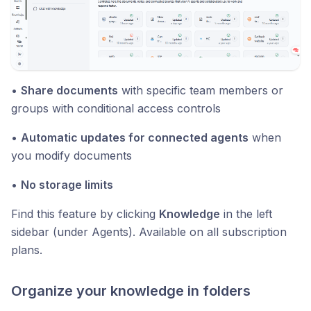
•
Share documents
with specific team members or
groups with conditional access controls
•
Automatic updates for connected agents
when
you modify documents
•
No storage limits
Find this feature by clicking
Knowledge
in the left
sidebar (under Agents). Available on all subscription
plans.
Organize your knowledge in folders