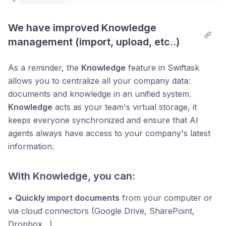
We have improved Knowledge 
management (import, upload, etc..)
As a reminder, the
Knowledge
feature in Swiftask
allows you to centralize all your company data:
documents and knowledge in an unified system.
Knowledge
acts as your team's virtual storage, it
keeps everyone synchronized and ensure that AI
agents always have access to your company's latest
information.
With Knowledge, you can:
•
Quickly import documents
from your computer or
via cloud connectors (Google Drive, SharePoint,
Dropbox…)