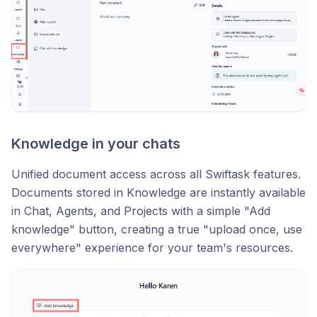
Knowledge in your chats
Unified document access across all Swiftask features.
Documents stored in Knowledge are instantly available
in Chat, Agents, and Projects with a simple "Add
knowledge" button, creating a true "upload once, use
everywhere" experience for your team's resources.