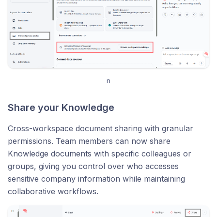
n
Share your Knowledge
Cross-workspace document sharing with granular
permissions. Team members can now share
Knowledge documents with specific colleagues or
groups, giving you control over who accesses
sensitive company information while maintaining
collaborative workflows.