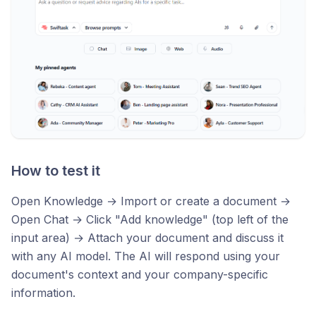
How to test it
Open Knowledge → Import or create a document →
Open Chat → Click "Add knowledge" (top left of the
input area) → Attach your document and discuss it
with any AI model. The AI will respond using your
document's context and your company-specific
information.